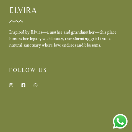
ELVIRA
Inspired by Elvira—a mother and grandmother—this place
honors her legacy with beauty, transforming grief into a
natural sanctuary where love endures and blossoms.
FOLLOW US