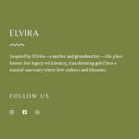
ELVIRA
Inspired by Elvira—a mother and grandmother—this place
honors her legacy with beauty, transforming grief into a
natural sanctuary where love endures and blossoms.
FOLLOW US